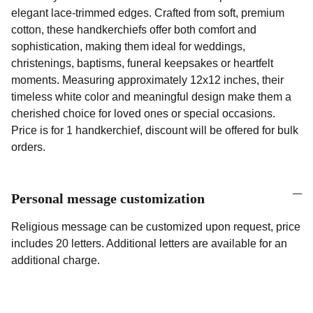
elegant lace-trimmed edges. Crafted from soft, premium
cotton, these handkerchiefs offer both comfort and
sophistication, making them ideal for weddings,
christenings, baptisms, funeral keepsakes or heartfelt
moments. Measuring approximately 12x12 inches, their
timeless white color and meaningful design make them a
cherished choice for loved ones or special occasions.
Price is for 1 handkerchief, discount will be offered for bulk
orders.
Personal message customization
Religious message can be customized upon request, price
includes 20 letters. Additional letters are available for an
additional charge.