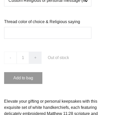
Thread color of choice & Religious saying
-
+
Out of stock
Add to bag
Elevate your gifting or personal keepsakes with this
exquisite set of white handkerchiefs, each featuring
delicately embroidered Matthew 11:28 scripture and