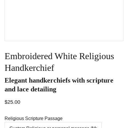
Embroidered White Religious
Handkerchief
Elegant handkerchiefs with scripture
and lace detailing
$25.00
Religious Scripture Passage