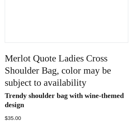
Merlot Quote Ladies Cross
Shoulder Bag, color may be
subject to availability
Trendy shoulder bag with wine-themed
design
$35.00