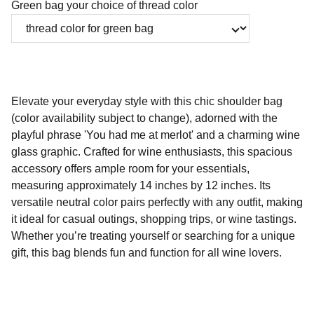
Green bag your choice of thread color
Elevate your everyday style with this chic shoulder bag
(color availability subject to change), adorned with the
playful phrase 'You had me at merlot' and a charming wine
glass graphic. Crafted for wine enthusiasts, this spacious
accessory offers ample room for your essentials,
measuring approximately 14 inches by 12 inches. Its
versatile neutral color pairs perfectly with any outfit, making
it ideal for casual outings, shopping trips, or wine tastings.
Whether you’re treating yourself or searching for a unique
gift, this bag blends fun and function for all wine lovers.